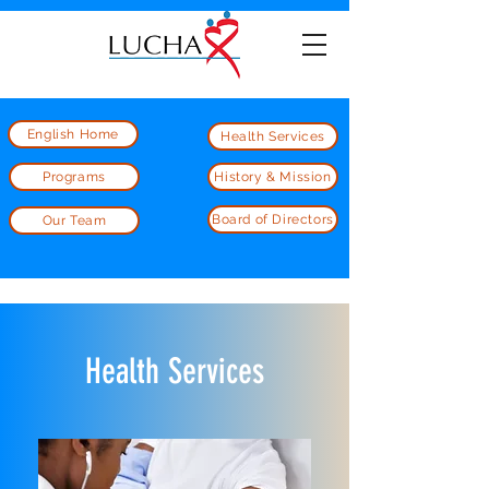
English Home
Health Services
Programs
History & Mission
Board of Directors
Our Team
Health Services