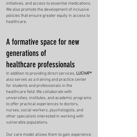
initiatives, and access to essential medications.
We also promote the development of inclusive
policies that ensure greater equity in access to
healthcare.
A formative space for new
generations of
healthcare professionals
In addition to providing direct services,
LUCHA™
also serves as a training and practice center
for students and professionals in the
healthcare field. We collaborate with
universities, institutes, and academic programs
to offer practical experiences to doctors,
nurses, social workers, psychologists, and
other specialists interested in working with
vulnerable populations.
Our care model allows them to gain experience