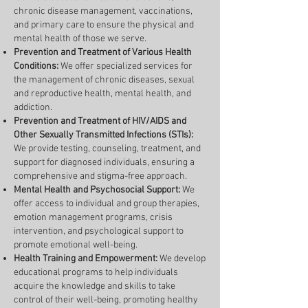
chronic disease management, vaccinations,
and primary care to ensure the physical and
mental health of those we serve.
Prevention and Treatment of Various Health
Conditions:
We offer specialized services for
the management of chronic diseases, sexual
and reproductive health, mental health, and
addiction.
Prevention and Treatment of HIV/AIDS and
Other Sexually Transmitted Infections (STIs):
We provide testing, counseling, treatment, and
support for diagnosed individuals, ensuring a
comprehensive and stigma-free approach.
Mental Health and Psychosocial Support:
We
offer access to individual and group therapies,
emotion management programs, crisis
intervention, and psychological support to
promote emotional well-being.
Health Training and Empowerment:
We develop
educational programs to help individuals
acquire the knowledge and skills to take
control of their well-being, promoting healthy