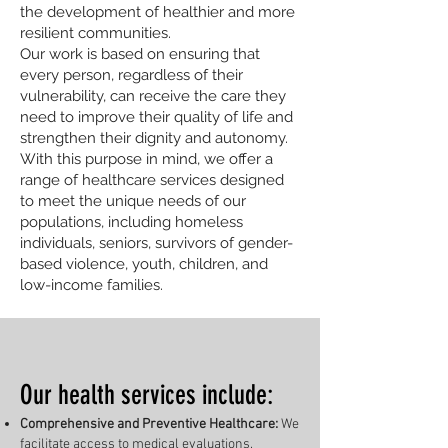
the development of healthier and more
resilient communities.
Our work is based on ensuring that
every person, regardless of their
vulnerability, can receive the care they
need to improve their quality of life and
strengthen their dignity and autonomy.
With this purpose in mind, we offer a
range of healthcare services designed
to meet the unique needs of our
populations, including homeless
individuals, seniors, survivors of gender-
based violence, youth, children, and
low-income families.
Our health services include:
Comprehensive and Preventive Healthcare:
We
facilitate access to medical evaluations,