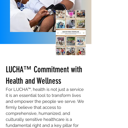
LUCHA™ Commitment with
Health and Wellness
For LUCHA™, health is not just a service
it is an essential tool to transform lives
and empower the people we serve. We
firmly believe that access to
comprehensive, humanized, and
culturally sensitive healthcare is a
fundamental right and a key pillar for