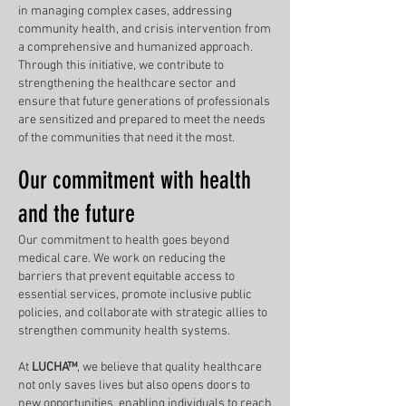
in managing complex cases, addressing
community health, and crisis intervention from
a comprehensive and humanized approach.
Through this initiative, we contribute to
strengthening the healthcare sector and
ensure that future generations of professionals
are sensitized and prepared to meet the needs
of the communities that need it the most.
Our commitment with health
and the future
Our commitment to health goes beyond
medical care. We work on reducing the
barriers that prevent equitable access to
essential services, promote inclusive public
policies, and collaborate with strategic allies to
strengthen community health systems.
At
LUCHA™
, we believe that quality healthcare
not only saves lives but also opens doors to
new opportunities, enabling individuals to reach