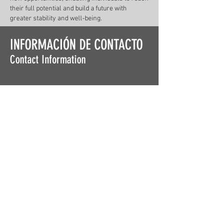
their full potential and build a future with
greater stability and well-being.
INFORMACIÓN DE CONTACTO
Contact Information
DIRECCIÓN
Address
567 Avenida Barbosa
San Juan, Puerto Rico
COMUNÍCATE CON NOSOTROS
Contact Us
Tel.
787-294-1530
lucha@luchapr.org