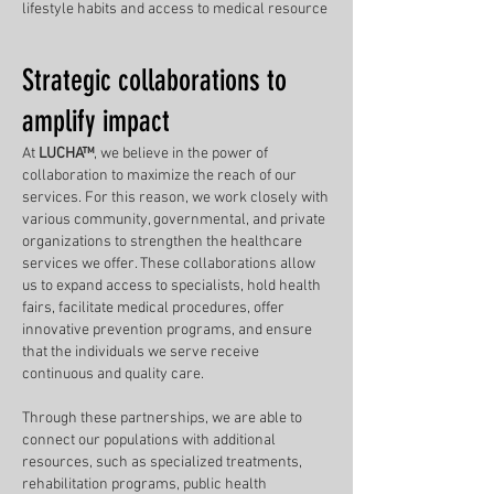
lifestyle habits and access to medical resource
Strategic collaborations to
amplify impact
At
LUCHA™
, we believe in the power of
collaboration to maximize the reach of our
services. For this reason, we work closely with
various community, governmental, and private
organizations to strengthen the healthcare
services we offer. These collaborations allow
us to expand access to specialists, hold health
fairs, facilitate medical procedures, offer
innovative prevention programs, and ensure
that the individuals we serve receive
continuous and quality care.
Through these partnerships, we are able to
connect our populations with additional
resources, such as specialized treatments,
rehabilitation programs, public health