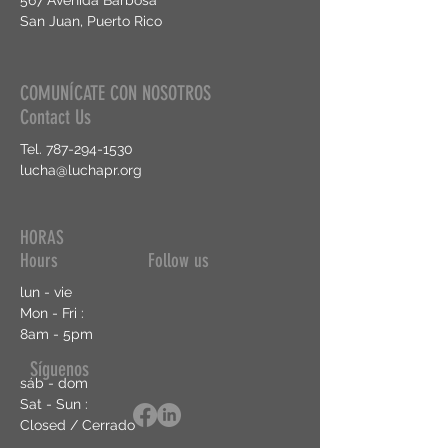
567 Avenida Barbosa
San Juan, Puerto Rico
COMUNÍCATE CON NOSOTROS
Contact Us
Tel.
787-294-1530
lucha@luchapr.org
HORAS
Hours Follow us
lun - vie
Mon - Fri :
8am - 5pm
Síguenos
sáb - dom
Sat - Sun :
Closed / Cerrado