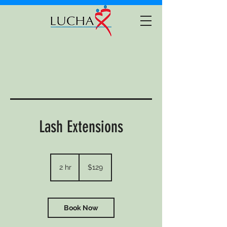
Lash Extensions
129
US
2 hr
2
$129
dollars
h
r
Book Now