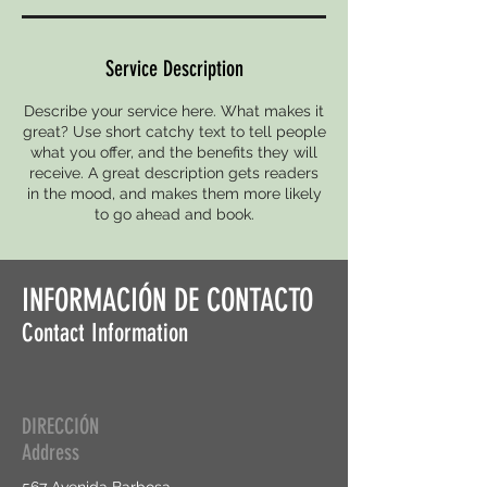
Service Description
Describe your service here. What makes it
great? Use short catchy text to tell people
what you offer, and the benefits they will
receive. A great description gets readers
in the mood, and makes them more likely
to go ahead and book.
INFORMACIÓN DE CONTACTO
Contact Information
DIRECCIÓN
Address