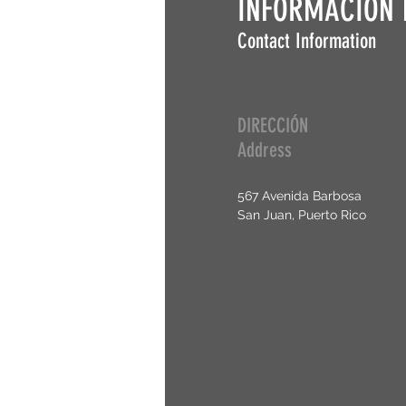
INFORMACIÓN 
Contact Information
DIRECCIÓN
Address
567 Avenida Barbosa
San Juan, Puerto Rico