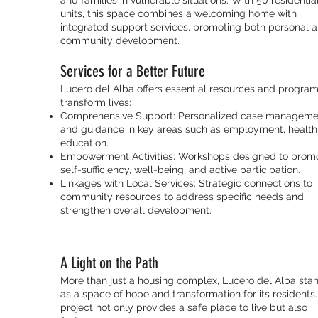
and families in vulnerable situations. With 50 residentia
units, this space combines a welcoming home with
integrated support services, promoting both personal 
community development.
Services for a Better Future
Lucero del Alba offers essential resources and program
transform lives:
Comprehensive Support: Personalized case manageme
and guidance in key areas such as employment, health
education.
Empowerment Activities: Workshops designed to prom
self-sufficiency, well-being, and active participation.
Linkages with Local Services: Strategic connections to
community resources to address specific needs and
strengthen overall development.
A Light on the Path
More than just a housing complex, Lucero del Alba sta
as a space of hope and transformation for its residents.
project not only provides a safe place to live but also