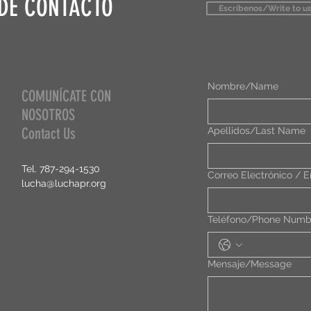
DE CONTACTO
Escríbenos/Write to us
Nombre/Name
COMUNÍCATE CON
NOSOTROS
Contact Us
Apellidos/Last Name
Tel. 787-294-1530
Correo Electrónico / E
lucha@luchapr.org
Teléfono/Phone Numb
Mensaje/Message