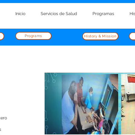
Inicio
Servicios de Salud
Programas
Hi
Programs
s
History & Mission
cero
s