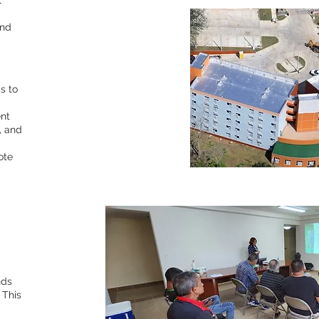
l
and
s to
nt
, and
ote
nds
 This