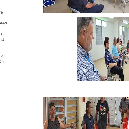
wer
ween
es
and
ial
ion