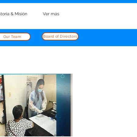
storia & Misión
Ver más
Board of Directors
Our Team