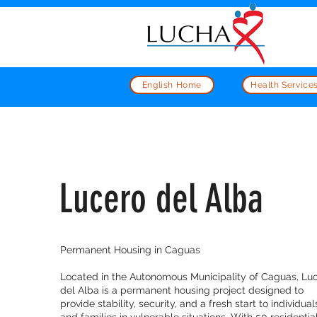
English Home
Health Service
Lucero del Alba
Permanent Housing in Caguas
Located in the Autonomous Municipality of Caguas, Lu
del Alba is a permanent housing project designed to
provide stability, security, and a fresh start to individual