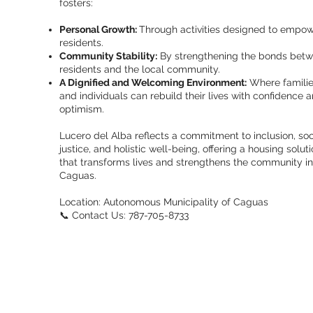
fosters:
Personal Growth:
Through activities designed to empo
residents.
Community Stability:
By strengthening the bonds bet
residents and the local community.
A Dignified and Welcoming Environment:
Where famili
and individuals can rebuild their lives with confidence 
optimism.
Lucero del Alba reflects a commitment to inclusion, soc
justice, and holistic well-being, offering a housing solut
that transforms lives and strengthens the community in
Caguas.
Location: Autonomous Municipality of Caguas
📞 Contact Us: 787-705-8733